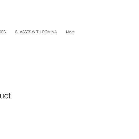
CES
CLASSES WITH ROMINA
More
uct
ale
ice