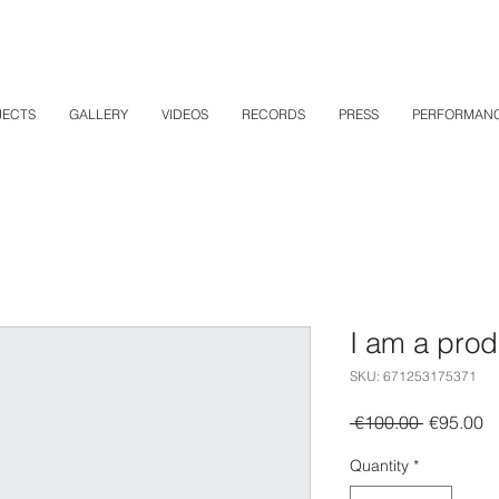
JECTS
GALLERY
VIDEOS
RECORDS
PRESS
PERFORMAN
I am a prod
SKU: 671253175371
Regular
S
 €100.00 
€95.00
Price
Pr
Quantity
*