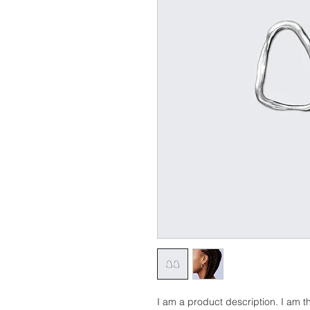
I am a product description. I am th