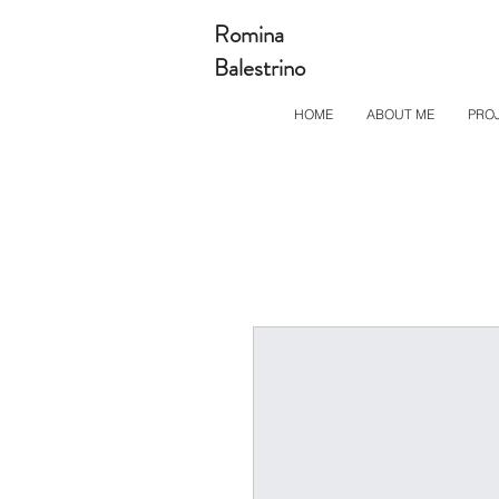
Romina
Balestrino
HOME
ABOUT ME
PRO