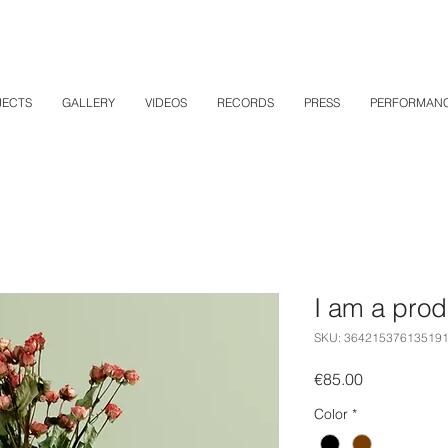
JECTS
GALLERY
VIDEOS
RECORDS
PRESS
PERFORMAN
I am a prod
SKU: 36421537613519
Price
€85.00
Color
*