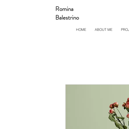
Romina
Balestrino
HOME
ABOUT ME
PRO