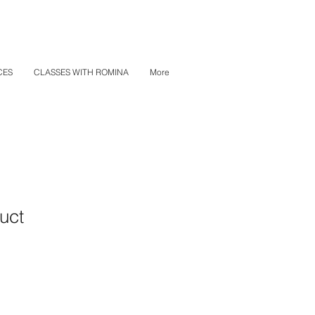
CES
CLASSES WITH ROMINA
More
uct
1