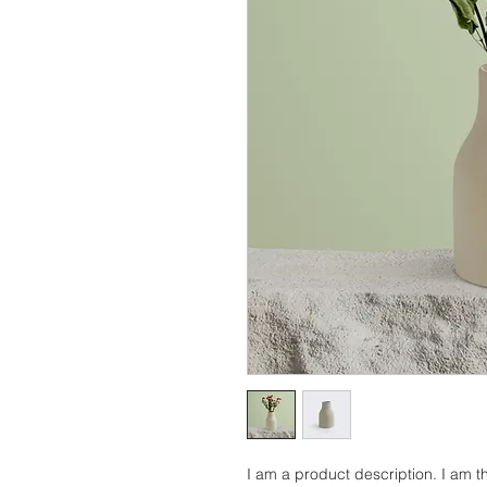
I am a product description. I am th